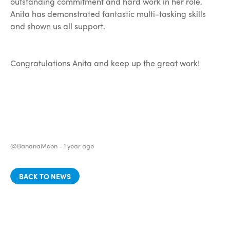
outstanding commitment and hard work in her role.
Anita has demonstrated fantastic multi-tasking skills
and shown us all support.
Congratulations Anita and keep up the great work!
@BananaMoon -
1 year ago
BACK TO NEWS