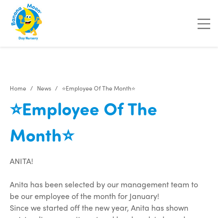
"
"
Home
News
⭐Employee Of The Month⭐
⭐Employee Of The
Month⭐
ANITA!
Anita has been selected by our management team to
be our employee of the month for January!
Since we started off the new year, Anita has shown