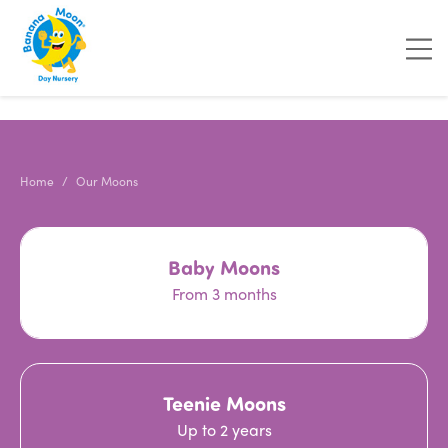
"
"
Home
Our Moons
Baby Moons
From 3 months
Teenie Moons
Up to 2 years