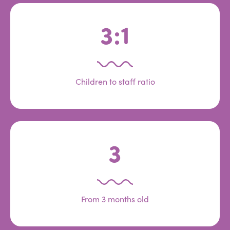
3:1
Children to staff ratio
3
From 3 months old