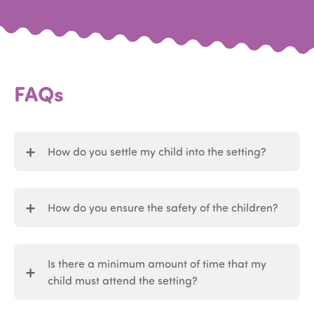
FAQs
How do you settle my child into the setting?
How do you ensure the safety of the children?
Is there a minimum amount of time that my
child must attend the setting?