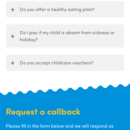
Do you offer a healthy eating plan?
Do I pay if my child is absent from sickness or
holiday?
Do you accept childcare vouchers?
Request a callback
Please fill in the form below and we will respond as