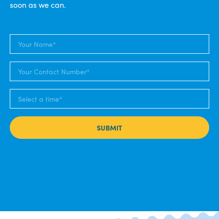
soon as we can.
SUBMIT