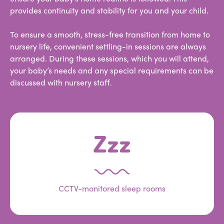
provides continuity and stability for you and your child.
To ensure a smooth, stress-free transition from home to
nursery life, convenient settling-in sessions are always
arranged. During these sessions, which you will attend,
your baby’s needs and any special requirements can be
discussed with nursery staff.
Zzz
CCTV-monitored sleep rooms