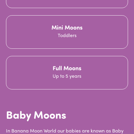
Mini Moons
Toddlers
Full Moons
Up to 5 years
Baby Moons
In Banana Moon World our babies are known as Baby