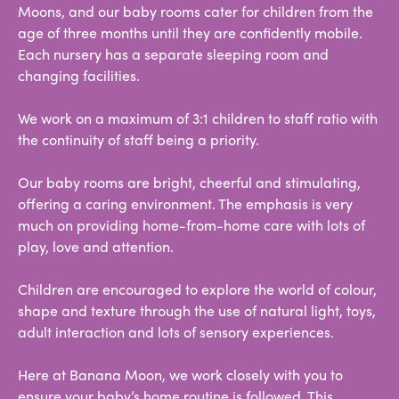
Moons, and our baby rooms cater for children from the
age of three months until they are confidently mobile.
Each nursery has a separate sleeping room and
changing facilities.
We work on a maximum of 3:1 children to staff ratio with
the continuity of staff being a priority.
Our baby rooms are bright, cheerful and stimulating,
offering a caring environment. The emphasis is very
much on providing home-from-home care with lots of
play, love and attention.
Children are encouraged to explore the world of colour,
shape and texture through the use of natural light, toys,
adult interaction and lots of sensory experiences.
Here at Banana Moon, we work closely with you to
ensure your baby’s home routine is followed. This