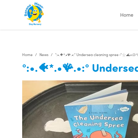
"
"
Home
Home
News
°:•.🐠*.•🪸.•:° Undersea cleaning spree ˖°𓇼🌊⋆🐚
°:•.🐠*.•🪸.•:° Unders