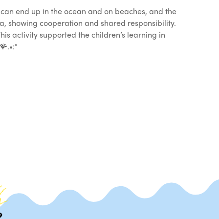
 can end up in the ocean and on beaches, and the
ea, showing cooperation and shared responsibility.
s activity supported the children’s learning in
.•:°