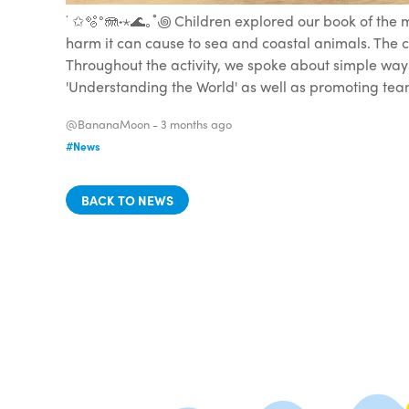
˙ ✩🫧°🪼˖⋆🌊｡˚꩜ Children explored our book of the
harm it can cause to sea and coastal animals. The c
Throughout the activity, we spoke about simple ways
'Understanding the World' as well as promoting team
@BananaMoon -
3 months ago
#News
BACK TO NEWS