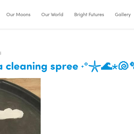
Our Moons
Our World
Bright Futures
Gallery

ea cleaning spree ˖°𓇼🌊⋆🐚