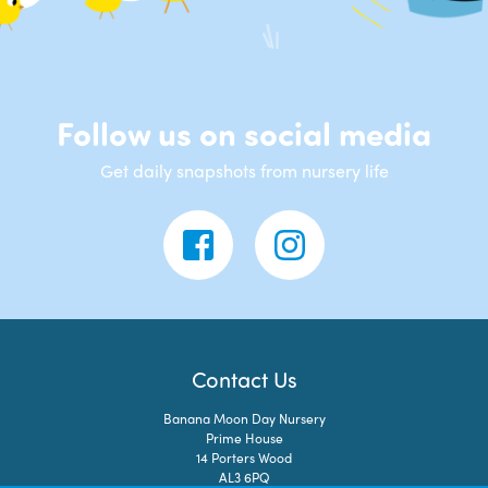
Follow us on social media
Get daily snapshots from nursery life
Contact Us
Banana Moon Day Nursery
Prime House
14 Porters Wood
AL3 6PQ