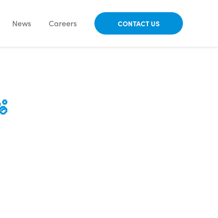
News
Careers
CONTACT US
🫧