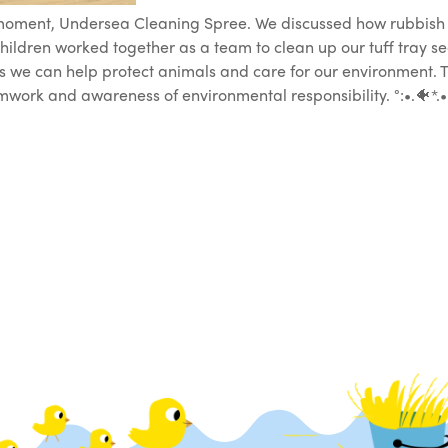
 moment, Undersea Cleaning Spree. We discussed how rubbish
hildren worked together as a team to clean up our tuff tray s
 we can help protect animals and care for our environment. Thi
work and awareness of environmental responsibility. °:•.🐠*.•