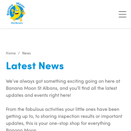
"
"
Home
News
Latest News
We’ve always got something exciting going on here at
Banana Moon St Albans, and you’ll find all the latest
updates and events right here!
From the fabulous activities your little ones have been
getting up to, to sharing inspection results or important
updates, this is your one-stop shop for everything
Banana Moon.