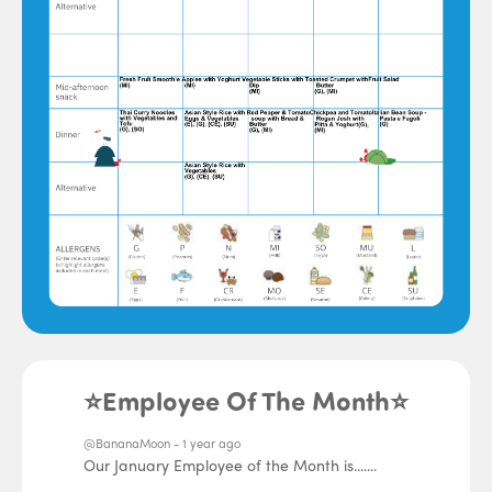
⭐Employee Of The Month⭐
@BananaMoon -
1 year ago
Our January Employee of the Month is.......