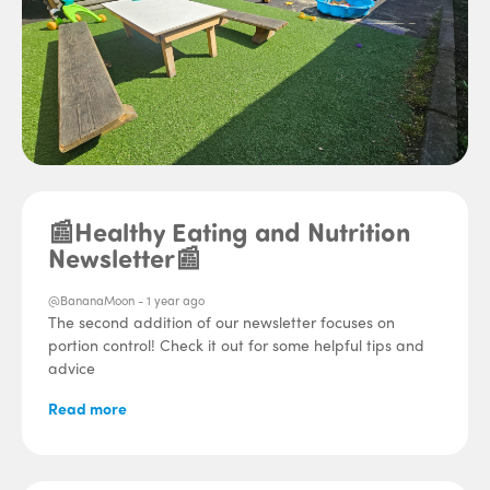
📰Healthy Eating and Nutrition
Newsletter📰
@BananaMoon -
1 year ago
The second addition of our newsletter focuses on
portion control! Check it out for some helpful tips and
advice
Read more