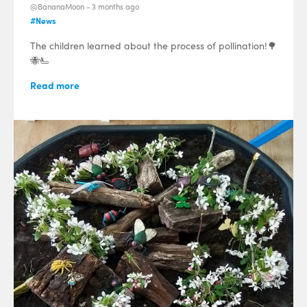
@BananaMoon -
3 months ago
#News
The children learned about the process of pollination!🌳
🐝🫷
Read more