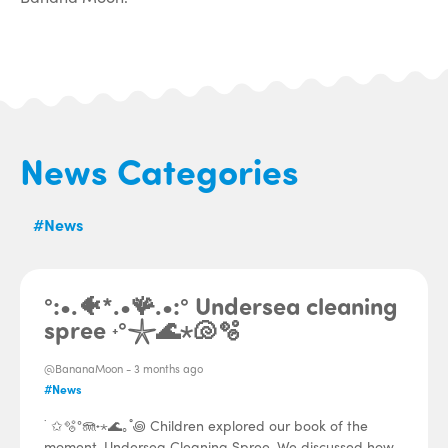
News Categories
#News
°:•.🐠*.•🪸.•:° Undersea cleaning
spree ˖°𓇼🌊⋆🐚🫧
@BananaMoon -
3 months ago
#News
˙ ✩🫧°🪼˖⋆🌊｡˚꩜ Children explored our book of the
moment, Undersea Cleaning Spree. We discussed how