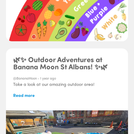
🌿✨ Outdoor Adventures at
Banana Moon St Albans! ✨🌿
@BananaMoon -
1 year ago
Take a look at our amazing outdoor area!
Read more