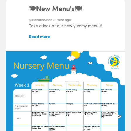
🍽️New Menu's🍽️
@BananaMoon -
1 year ago
Take a look at our new yummy menu's!
Read more