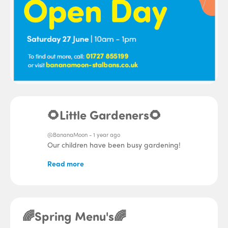
🌻Little Gardeners🌻
@BananaMoon -
1 year ago
Our children have been busy gardening!
Read more
🌈Spring Menu's🌈