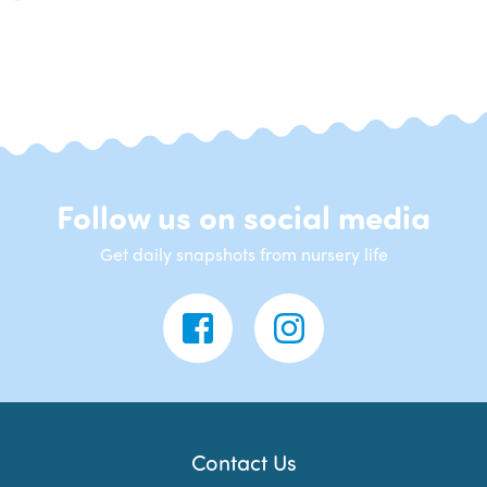
Follow us on social media
Get daily snapshots from nursery life
Contact Us