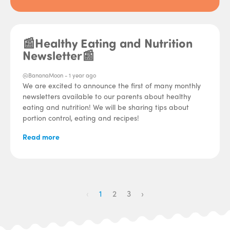
📰Healthy Eating and Nutrition
Newsletter📰
@BananaMoon -
1 year ago
We are excited to announce the first of many monthly
newsletters available to our parents about healthy
eating and nutrition! We will be sharing tips about
portion control, eating and recipes!
Read more
‹
1
2
3
›