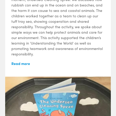
rubbish can end up in the ocean and on beaches, and
the harm it can cause to sea and coastal animals. The
children worked together as a team to clean up our
tuff tray sea, showing cooperation and shared
responsibility. Throughout the activity, we spoke about
simple ways we can help protect animals and care for
our environment. This activity supported the children’s
learning in 'Understanding the World' as well as
promoting teamwork and awareness of environmental
responsibility.
Read more