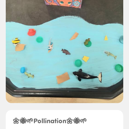
🌼🐝🌱Pollination🌼🐝🌱