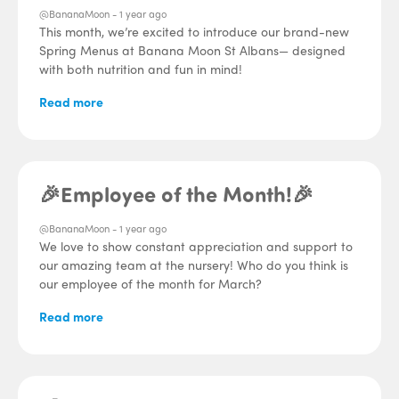
@BananaMoon -
1 year ago
This month, we’re excited to introduce our brand-new
Spring Menus at Banana Moon St Albans— designed
with both nutrition and fun in mind!
Read more
🎉Employee of the Month!🎉
@BananaMoon -
1 year ago
We love to show constant appreciation and support to
our amazing team at the nursery! Who do you think is
our employee of the month for March?
Read more