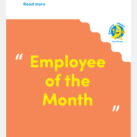
Read more