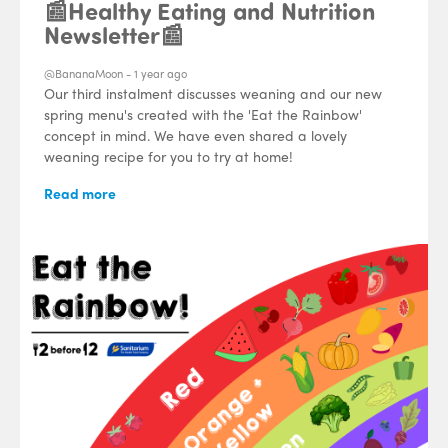
📰Healthy Eating and Nutrition
Newsletter📰
@BananaMoon -
1 year ago
Our third instalment discusses weaning and our new
spring menu's created with the 'Eat the Rainbow'
concept in mind. We have even shared a lovely
weaning recipe for you to try at home!
Read more