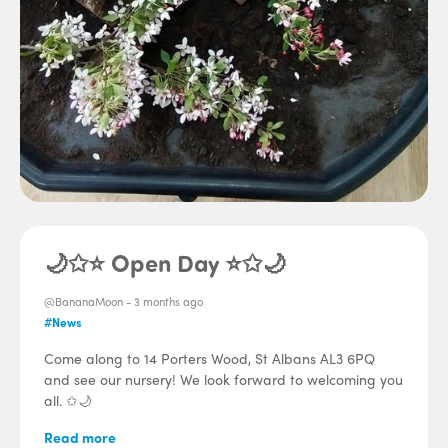
🌙✩⭐ Open Day ⭐✩🌙
@BananaMoon -
3 months ago
#News
Come along to 14 Porters Wood, St Albans AL3 6PQ
and see our nursery! We look forward to welcoming you
all. ✩🌙
Read more